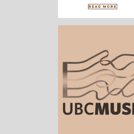
Read More