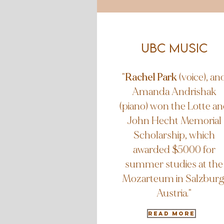
UBc music
"
Rachel Park
(voice), an
Amanda Andrishak
(piano) won the
Lotte a
John Hecht Memorial
Scholarship
, which
awarded $5000 for
summer studies at the
Mozarteum in Salzburg
Austria."
Read More