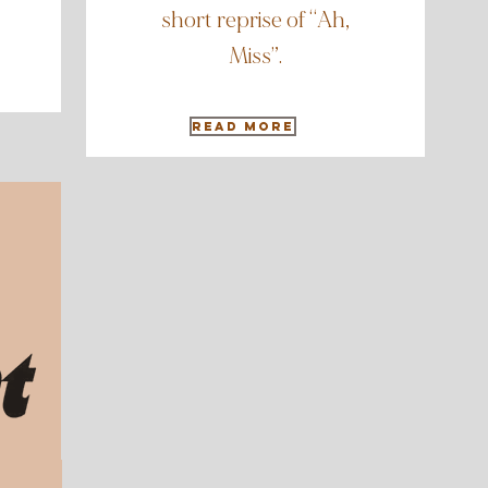
short reprise of “Ah,
Miss”.
Read More