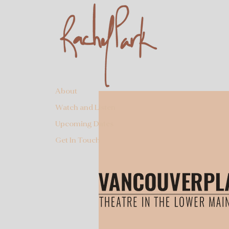
About
Watch and Listen
Upcoming Dates
Get In Touch