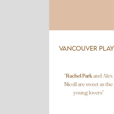
Vancouver PLay
"
Rachel Park
and Alex
Nicoll are sweet as the
young lovers"