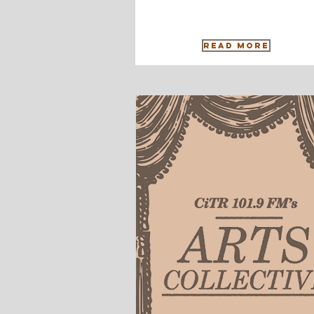
Read More