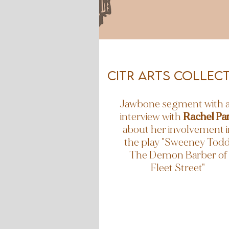
CiTR Arts collect
Jawbone segment with 
interview with
Rachel Pa
about her involvement i
the play "Sweeney Todd
The Demon Barber of
Fleet Street"