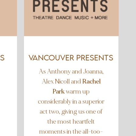
s
Vancouver Presents
As Anthony and Joanna,
Alex Nicoll and
Rachel
Park
warm up
considerably in a superior
act two, giving us one of
the most heartfelt
moments in the all-too-