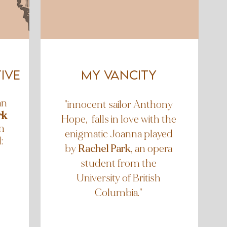
ive
my vancity
an
"innocent sailor Anthony
rk
Hope, falls in love with the
n
enigmatic Joanna played
:
by
Rachel Park
, an opera
student from the
University of British
Columbia."