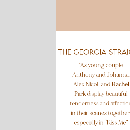
The Georgia STra
"As young couple
Anthony and Johanna,
Alex Nicoll and
Rachel
Park
display beautiful
tenderness and affectio
in their scenes together
especially in “Kiss Me”