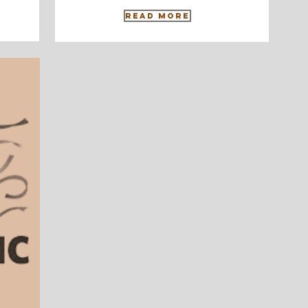
Read More