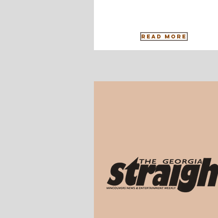
Read More